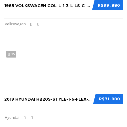
R$99 .880
1985 VOLKSWAGEN GOL-L-1-3-L-LS-C-S-BX-PLUS...
Volkswagen
15
R$71 .880
2019 HYUNDAI HB20S-STYLE-1-6-FLEX-16V-AUT...
Hyundai