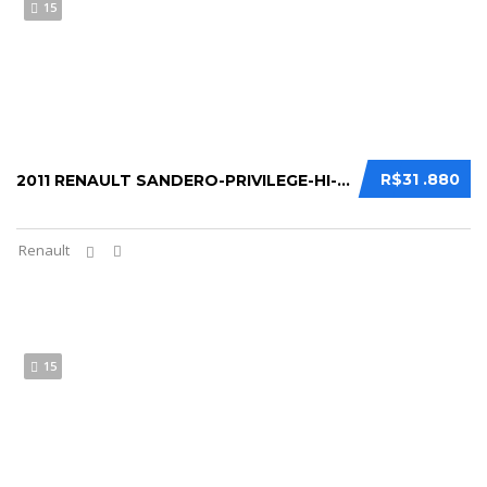
15
R$31 .880
2011 RENAULT SANDERO-PRIVILEGE-HI-FLEX-1-6...
Renault
15