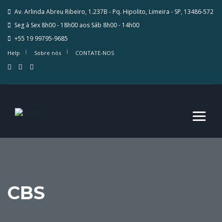
Av. Arlinda Abreu Ribeiro, 1.237B - Pq. Hipolito, Limeira - SP, 13486-572
Seg à Sex 8h00 - 18h00 aos Sáb 8h00 - 14h00
+55 19 99795-9685
Help
Sobre nós
CONTATE-NOS
CBS