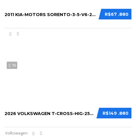
R$67 .880
2011 KIA-MOTORS SORENTO-3-5-V6-24V-4X4-AUT...
15
R$149 .880
2026 VOLKSWAGEN T-CROSS-HIG-250-TSI-1-4-FL...
Volkswagen