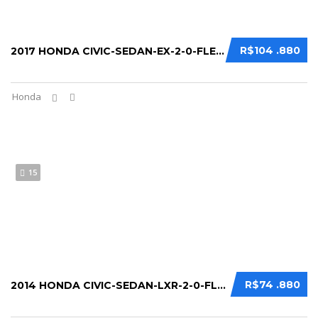
R$104 .880
2017 HONDA CIVIC-SEDAN-EX-2-0-FLEX-16V-AUT...
Honda
15
R$74 .880
2014 HONDA CIVIC-SEDAN-LXR-2-0-FLEXONE-16V...