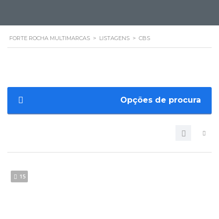
FORTE ROCHA MULTIMARCAS
>
LISTAGENS
>
CBS
Opções de procura
15