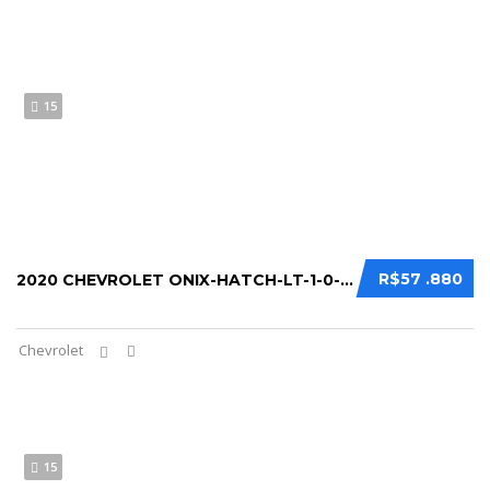
15
R$57 .880
2020 CHEVROLET ONIX-HATCH-LT-1-0-12V-TB-FL...
Chevrolet
15