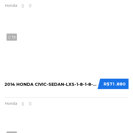
Honda
15
R$71 .880
2014 HONDA CIVIC-SEDAN-LXS-1-8-1-8-FLEX-16...
Honda