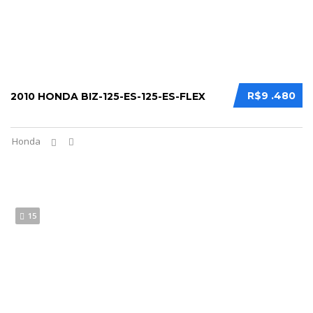
R$9 .480
2010 HONDA BIZ-125-ES-125-ES-FLEX
Honda
15