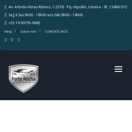
Av. Arlinda Abreu Ribeiro, 1.237B - Pq. Hipolito, Limeira - SP, 13486-572
Seg à Sex 8h00 - 18h00 aos Sáb 8h00 - 14h00
+55 19 99795-9685
Help
Sobre nós
CONTATE-NOS