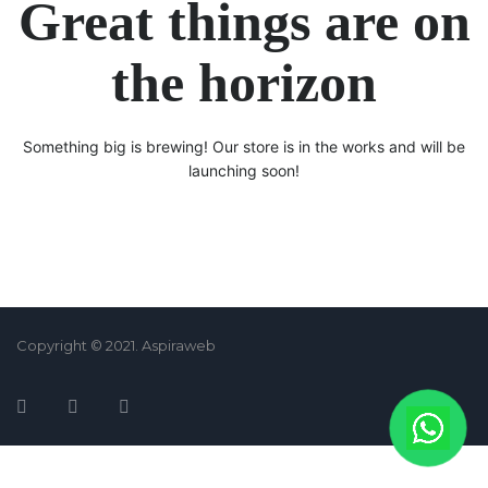
Great things are on
the horizon
Something big is brewing! Our store is in the works and will be
launching soon!
Copyright © 2021. Aspiraweb