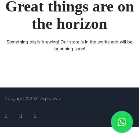
Great things are on
the horizon
Something big is brewing! Our store is in the works and will be
launching soon!
Copyright © 2021. Aspiraweb