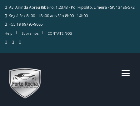
Av. Arlinda Abreu Ribeiro, 1.237B - Pq. Hipolito, Limeira - SP, 13486-572
Seg à Sex 8h00 - 18h00 aos Sáb 8h00 - 14h00
+55 19 99795-9685
Help
Sobre nós
CONTATE-NOS