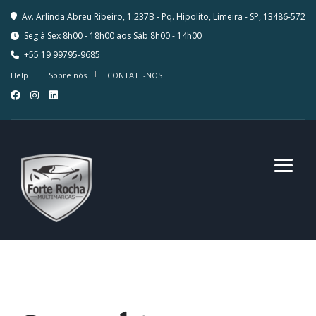
Av. Arlinda Abreu Ribeiro, 1.237B - Pq. Hipolito, Limeira - SP, 13486-572
Seg à Sex 8h00 - 18h00 aos Sáb 8h00 - 14h00
+55 19 99795-9685
Help
Sobre nós
CONTATE-NOS