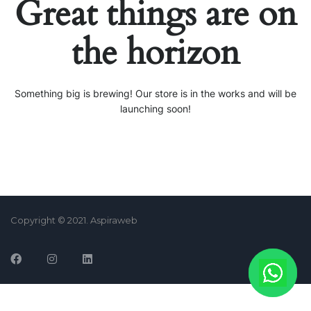
Great things are on
the horizon
Something big is brewing! Our store is in the works and will be
launching soon!
Copyright © 2021. Aspiraweb