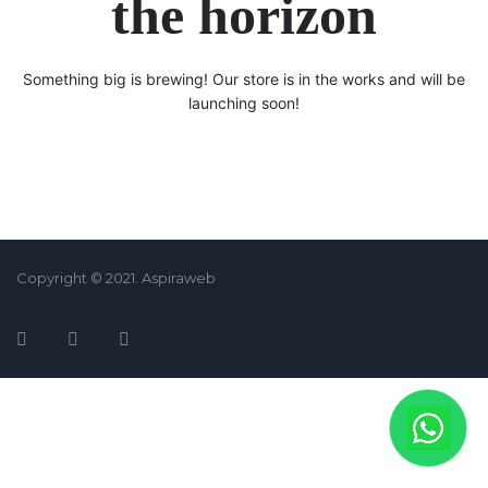
the horizon
Something big is brewing! Our store is in the works and will be
launching soon!
Copyright © 2021. Aspiraweb