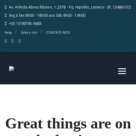
Av. Arlinda Abreu Ribeiro, 1.237B - Pq. Hipolito, Limeira - SP, 13486-572
Seg à Sex 8h00 - 18h00 aos Sáb 8h00 - 14h00
+55 19 99795-9685
Help
Sobre nós
CONTATE-NOS
Great things are on