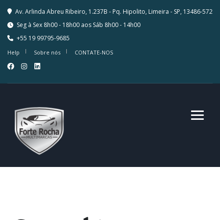
Av. Arlinda Abreu Ribeiro, 1.237B - Pq. Hipolito, Limeira - SP, 13486-572
Seg à Sex 8h00 - 18h00 aos Sáb 8h00 - 14h00
+55 19 99795-9685
Help
Sobre nós
CONTATE-NOS