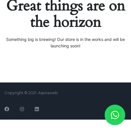
Great things are on
the horizon
Something big is brewing! Our store is in the works and will be
launching soon!
Copyright © 2021. Aspiraweb